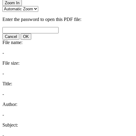
Zoom In
Enter the password to open this PDF file:
Cancel
OK
File name:
-
File size:
-
Title:
-
Author:
-
Subject:
-