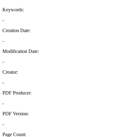
Keywords:
-
Creation Date:
-
Modification Date:
-
Creator:
-
PDF Producer:
-
PDF Version:
-
Page Count: