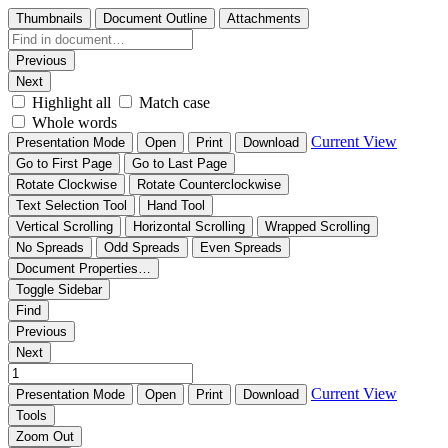
Thumbnails
Document Outline
Attachments
Previous
Next
Highlight all
Match case
Whole words
Current View
Presentation Mode
Open
Print
Download
Go to First Page
Go to Last Page
Rotate Clockwise
Rotate Counterclockwise
Text Selection Tool
Hand Tool
Vertical Scrolling
Horizontal Scrolling
Wrapped Scrolling
No Spreads
Odd Spreads
Even Spreads
Document Properties…
Toggle Sidebar
Find
Previous
Next
Current View
Presentation Mode
Open
Print
Download
Tools
Zoom Out